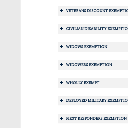
You must meet the requiremen
At least one owner living in y
VETERANS DISCOUNT EXEMPTI
The total annual adjusted hou
adjusted income limitation. Pl
CIVILIAN DISABILITY EXEMPTI
WIDOWS EXEMPTION
WIDOWERS EXEMPTION
WHOLLY EXEMPT
DEPLOYED MILITARY EXEMPTI
SUPER SENIOR EXEMPTION
FIRST RESPONDERS EXEMPTION