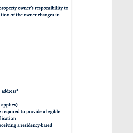
property owner’s responsibility to
ition of the owner changes in
e address*
 applies)
 required to provide a legible
plication
receiving a residency-based