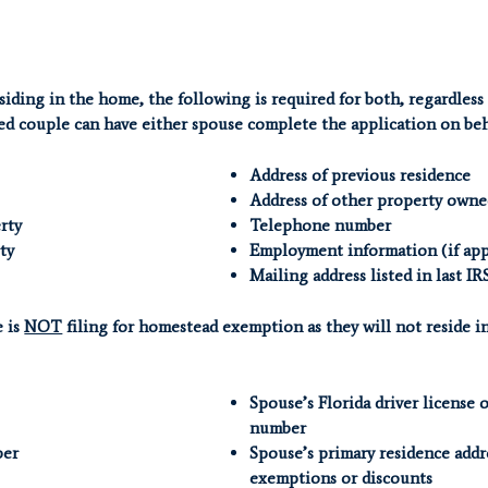
siding in the home, the following is required for both, regardless
ed couple can have either spouse complete the application on beha
Address of previous residence
Address of other property owne
rty
Telephone number
ty
Employment information (if app
Mailing address listed in last IR
e is
NOT
filing for homestead exemption as they will not reside in
Spouse’s Florida driver license 
number
ber
Spouse’s primary residence addr
exemptions or discounts