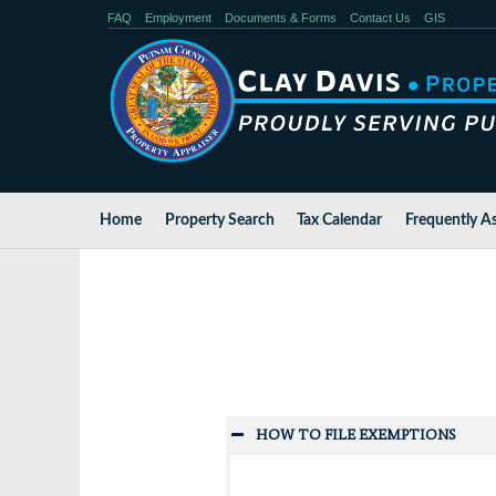
FAQ
Employment
Documents & Forms
Contact Us
GIS
Home
Property Search
Tax Calendar
Frequently A
HOW TO FILE EXEMPTIONS