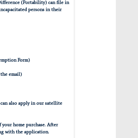
erence (Portability) can file in
 incapacitated persons in their
xemption Form)
 the email)
an also apply in our satellite
f your home purchase. After
g with the application.