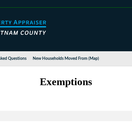
sked Questions
New Households Moved From (Map)
Exemptions