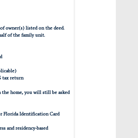
 of owner(s) listed on the deed.
lf of the family unit.
d
licable)
S tax return
 the home, you will still be asked
or Florida Identification Card
ess and residency-based