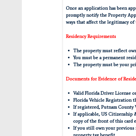
Once an application has been appr
promptly notify the Property Appr
ways that affect the legitimacy of
Residency Requirements
The property must reflect ow
You must be a permanent resid
The property must be your prim
Documents for Evidence of Resid
Valid Florida Driver License o
Florida Vehicle Registration t
If registered, Putnam County 
If applicable, US Citizenship 
copy of the front of this card 
If you still own your previous
property tax benefit