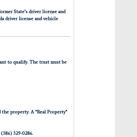
former State’s driver license and
da driver license and vehicle
ant to qualify. The trust must be
 the property. A “Real Property”
 (386) 329-0286.