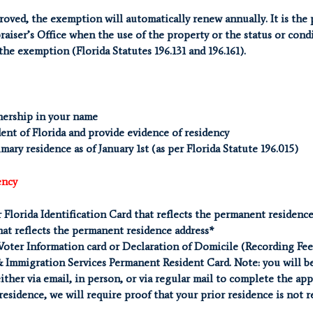
oved, the exemption will automatically renew annually. It is the 
aiser’s Office when the use of the property or the status or cond
 the exemption (Florida Statutes 196.131 and 196.161).
nership in your name
ent of Florida and provide evidence of residency
ary residence as of January 1st (as per Florida Statute 196.015)
ency
r Florida Identification Card that reflects the permanent residenc
hat reflects the permanent residence address*
Voter Information card or Declaration of Domicile (Recording Fee
& Immigration Services Permanent Resident Card. Note: you will be
either via email, in person, or via regular mail to complete the ap
 residence, we will require proof that your prior residence is not 