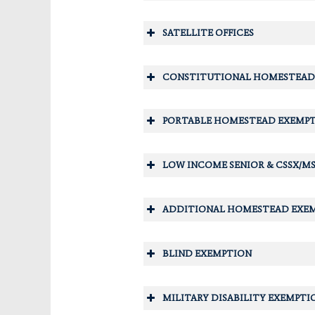
SATELLITE OFFICES
CONSTITUTIONAL HOMESTEAD
Crescent City Office
PORTABLE HOMESTEAD EXEMP
LOW INCOME SENIOR & CSSX/MS
ADDITIONAL HOMESTEAD EXE
Interlachen Office
BLIND EXEMPTION
MILITARY DISABILITY EXEMPTI