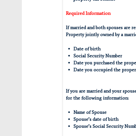
Required Information
If married and both spouses are re
Property jointly owned by a marri
Date of birth
Social Security Number
Date you purchased the prope
Date you occupied the proper
If you are married and your spous
for the following information:
Name of Spouse
Spouse’s date of birth
Spouse’s Social Security Num