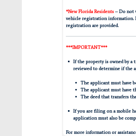
*New Florida Residents
– Do not w
vehicle registration information. 
registration are provided.
***IMPORTANT***
If the property is owned by a t
reviewed to determine if the a
The applicant must have ben
The applicant must have th
The deed that transfers th
If you are filing on a mobile
application must also be comp
For more information or assistan