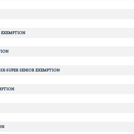
 EXEMPTION
TION
SX-SUPER SENIOR EXEMPTION
MPTION
ON