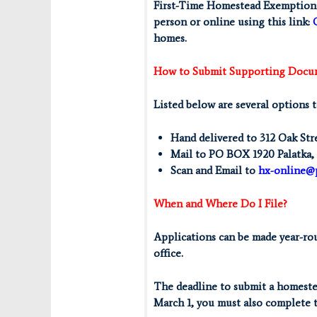
First-Time Homestead Exemption a
person or online using this link:
homes.
How to Submit Supporting Docu
Listed below are several options 
Hand delivered to 312 Oak Str
Mail to PO BOX 1920 Palatka,
Scan and Email to
hx-online@
When and Where Do I File?
Applications can be made year-roun
office.
The deadline to submit a homeste
March 1, you must also complete 