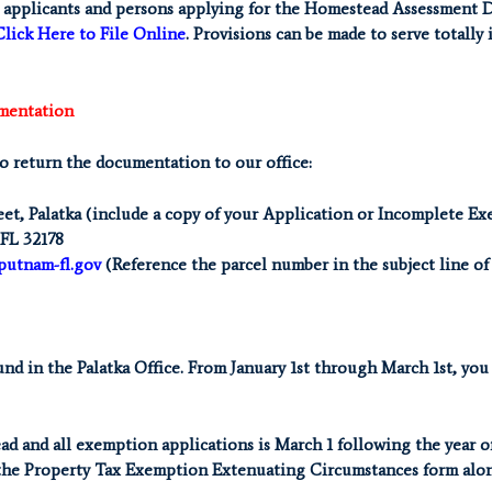
pplicants and persons applying for the Homestead Assessment Diff
Click Here to File Online
. Provisions can be made to serve totally
mentation
to return the documentation to our office:
eet, Palatka (include a copy of your Application or Incomplete E
 FL 32178
putnam-fl.gov
(Reference the parcel number in the subject line of
d in the Palatka Office. From January 1st through March 1st, you c
ad and all exemption applications is March 1 following the year o
the Property Tax Exemption Extenuating Circumstances form alon