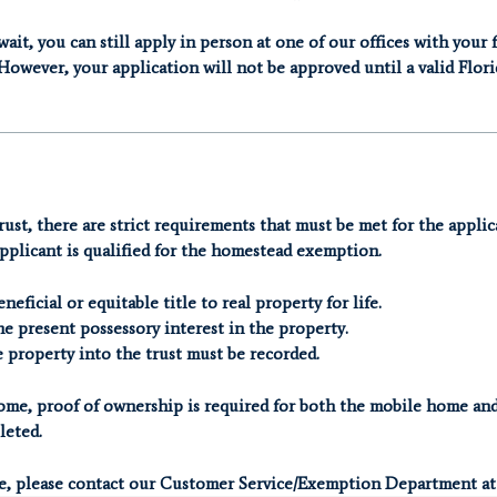
ait, you can still apply in person at one of our offices with your 
However, your application will not be approved until a valid Flori
rust, there are strict requirements that must be met for the applic
pplicant is qualified for the homestead exemption.
eficial or equitable title to real property for life.
e present possessory interest in the property.
e property into the trust must be recorded.
 home, proof of ownership is required for both the mobile home and
leted.
ce, please contact our Customer Service/Exemption Department at