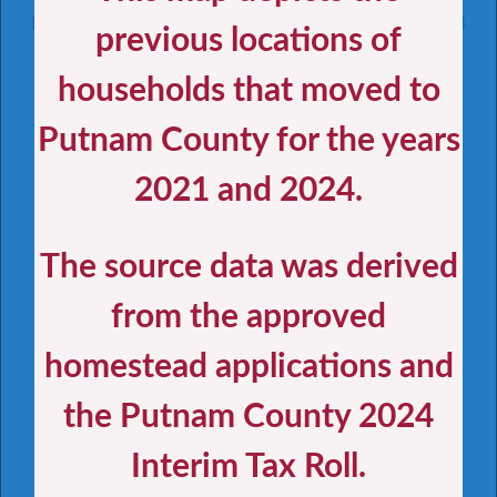
Homesteading Their Residences from 2021-2024
previous locations of
households that moved to
Holmes
Santa
Jackson
Rosa
Putnam County for the years
Okaloosa
Nassau
Escambia
Washington
Gadsden
Walton
Jefferson
Hamilton
Madison
Leon
Calhoun
Bay
Duval
Baker
Suwannee
Wakulla
Liberty
Columbia
Taylor
Union
Clay
St.
Gulf
Lafayette
Franklin
2021 and 2024.
Johns
Bradford
Gilchrist
Alachua
Putnam
Dixie
Flagler
Levy
Marion
Volusia
Lake
Citrus
Seminole
The source data was derived
Sumter
Hernando
Orange
Pasco
Osceola
Brevard
Hillsborough
Polk
from the approved
Pinellas
Indian
River
Okeechobee
Hardee
Manatee
Saint
Lucie
Highlands
DeSoto
Sarasota
homestead applications and
Martin
Glades
Charlotte
Palm
Hendry
Lee
Beach
the Putnam County 2024
Broward
Collier
Miami-
Dade
Monroe
Interim Tax Roll.