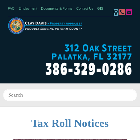
FAQ
Employment
Documents & Forms
Contact Us
GIS
Tax Roll Notices