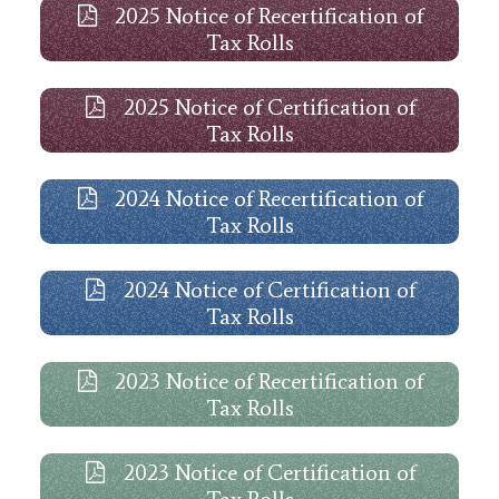
2025 Notice of Recertification of
Tax Rolls
2025 Notice of Certification of
Tax Rolls
2024 Notice of Recertification of
Tax Rolls
2024 Notice of Certification of
Tax Rolls
2023 Notice of Recertification of
Tax Rolls
2023 Notice of Certification of
Tax Rolls