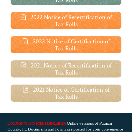
2022 Notice of Recertification of
Tax Rolls
2022 Notice of Certification of
Tax Rolls
2021 Notice of Recertification of
Tax Rolls
2021 Notice of Certification of
Tax Rolls
Documents and Forms Disclaimer:
Online versions of Putnam
County, FL Documents and Forms are posted for your convenience